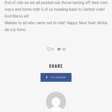
End of ride as we all peeled out, those turning off their own
ways and home with 5 of us heading back to Central side!
God Bless all!
Mahalo to all who came out to ride! Happy New Year! Aloha
da v/p Kimo
0
38
SHARE
FACEBOOK