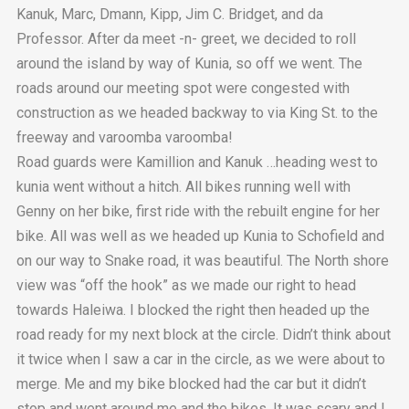
Kanuk, Marc, Dmann, Kipp, Jim C. Bridget, and da
Professor. After da meet -n- greet, we decided to roll
around the island by way of Kunia, so off we went. The
roads around our meeting spot were congested with
construction as we headed backway to via King St. to the
freeway and varoomba varoomba!
Road guards were Kamillion and Kanuk …heading west to
kunia went without a hitch. All bikes running well with
Genny on her bike, first ride with the rebuilt engine for her
bike. All was well as we headed up Kunia to Schofield and
on our way to Snake road, it was beautiful. The North shore
view was “off the hook” as we made our right to head
towards Haleiwa. I blocked the right then headed up the
road ready for my next block at the circle. Didn’t think about
it twice when I saw a car in the circle, as we were about to
merge. Me and my bike blocked had the car but it didn’t
stop and went around me and the bikes. It was scary and I