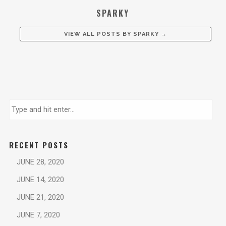
SPARKY
VIEW ALL POSTS BY
SPARKY
→
RECENT POSTS
JUNE 28, 2020
JUNE 14, 2020
JUNE 21, 2020
JUNE 7, 2020