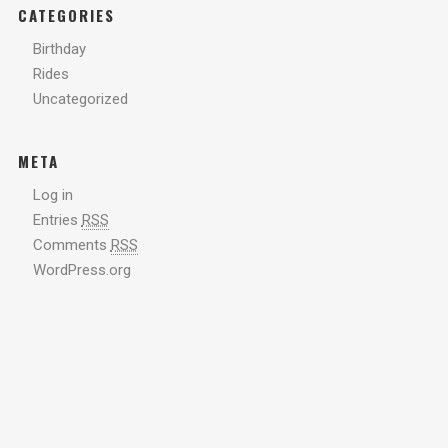
CATEGORIES
Birthday
Rides
Uncategorized
META
Log in
Entries
RSS
Comments
RSS
WordPress.org