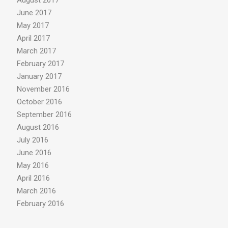
August 2017
June 2017
May 2017
April 2017
March 2017
February 2017
January 2017
November 2016
October 2016
September 2016
August 2016
July 2016
June 2016
May 2016
April 2016
March 2016
February 2016