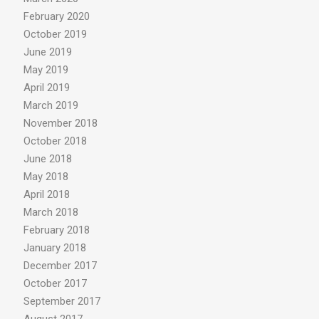
February 2020
October 2019
June 2019
May 2019
April 2019
March 2019
November 2018
October 2018
June 2018
May 2018
April 2018
March 2018
February 2018
January 2018
December 2017
October 2017
September 2017