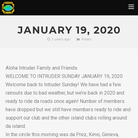
Home
JANUARY 19, 2020
Flickr Album
7 years ago
Rides
Rides
IOH Members Pics
Aloha Intruder Family and Friends
Ohana Pics
WELCOME TO INTRUDER SUNDAY JANUARY 19, 2020
Officers
Welcome back to Intruder Sunday! We have had a few
Contact Us
rainouts due to bad weather, but we’re back in 2020 and
ready to ride da roads once again! Number of members
SBU
have dropped but we still have members ready to ride and
BIRTHDAY
support our club and the other island clubs rolling around
da island.
In the circle this morning was da Prez, Kimo, Geneva,