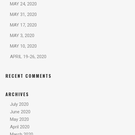
MAY 24, 2020
MAY 31, 2020
MAY 17, 2020
MAY 3, 2020
MAY 10, 2020
APRIL 19-26, 2020
RECENT COMMENTS
ARCHIVES
July 2020
June 2020
May 2020
April 2020
March 2020