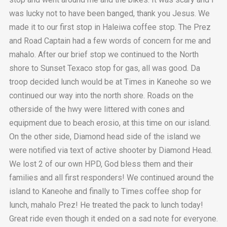
was lucky not to have been banged, thank you Jesus. We
made it to our first stop in Haleiwa coffee stop. The Prez
and Road Captain had a few words of concern for me and
mahalo. After our brief stop we continued to the North
shore to Sunset Texaco stop for gas, all was good. Da
troop decided lunch would be at Times in Kaneohe so we
continued our way into the north shore. Roads on the
otherside of the hwy were littered with cones and
equipment due to beach erosio, at this time on our island.
On the other side, Diamond head side of the island we
were notified via text of active shooter by Diamond Head.
We lost 2 of our own HPD, God bless them and their
families and all first responders! We continued around the
island to Kaneohe and finally to Times coffee shop for
lunch, mahalo Prez! He treated the pack to lunch today!
Great ride even though it ended on a sad note for everyone.