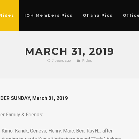
Rides
IOH Members Pics
Ohana Pics
Offic
MARCH 31, 2019
7 years ago
Rides
ER SUNDAY, March 31, 2019
der Family & Friends:
s, Kimo, Kanuk, Geneva, Henry, Marc, Ben, RayH… after