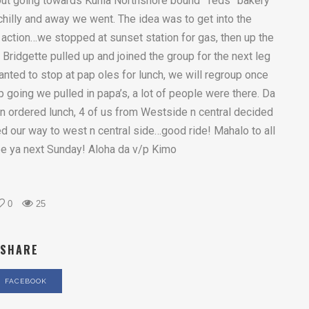
out going towards Kunia Northshore bound “Teds” bakery
r chilly and away we went. The idea was to get into the
e action…we stopped at sunset station for gas, then up the
d Bridgette pulled up and joined the group for the next leg
anted to stop at pap oles for lunch, we will regroup once
 going we pulled in papa’s, a lot of people were there. Da
 ordered lunch, 4 of us from Westside n central decided
d our way to west n central side…good ride! Mahalo to all
e ya next Sunday! Aloha da v/p Kimo
0
25
SHARE
FACEBOOK