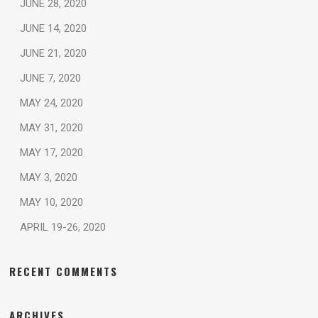
JUNE 28, 2020
JUNE 14, 2020
JUNE 21, 2020
JUNE 7, 2020
MAY 24, 2020
MAY 31, 2020
MAY 17, 2020
MAY 3, 2020
MAY 10, 2020
APRIL 19-26, 2020
RECENT COMMENTS
ARCHIVES