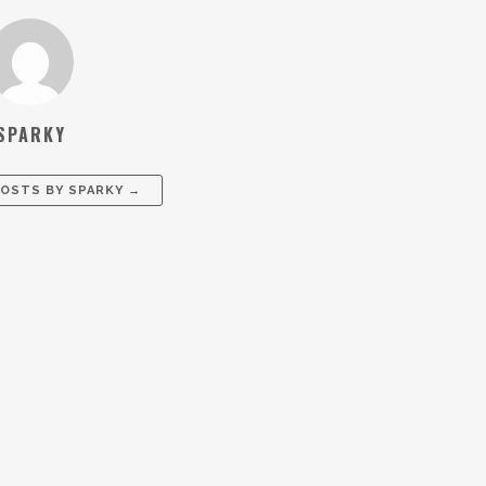
SPARKY
POSTS BY
SPARKY
→