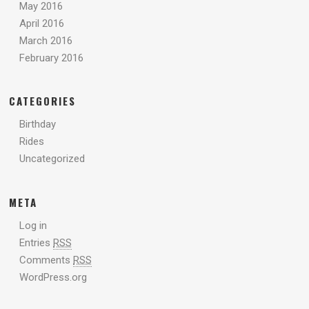
May 2016
April 2016
March 2016
February 2016
CATEGORIES
Birthday
Rides
Uncategorized
META
Log in
Entries
RSS
Comments
RSS
WordPress.org