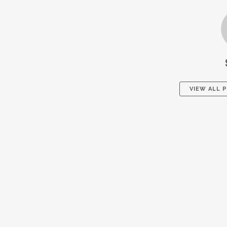
VIEW ALL 