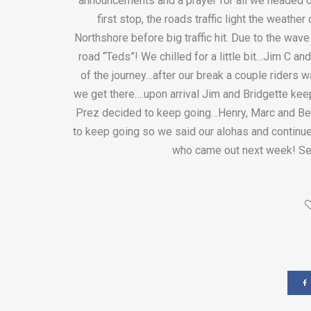
announcements and a prayer for all we headed 
first stop, the roads traffic light the weathe
Northshore before big traffic hit. Due to the wav
road “Teds”! We chilled for a little bit…Jim C an
of the journey…after our break a couple riders w
we get there….upon arrival Jim and Bridgette keep
Prez decided to keep going…Henry, Marc and Ben
to keep going so we said our alohas and continue
who came out next week! Se