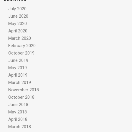
July 2020
June 2020
May 2020
April 2020
March 2020
February 2020
October 2019
June 2019
May 2019
April 2019
March 2019
November 2018
October 2018
June 2018
May 2018
April 2018
March 2018