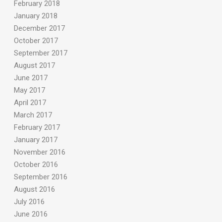
February 2018
January 2018
December 2017
October 2017
September 2017
August 2017
June 2017
May 2017
April 2017
March 2017
February 2017
January 2017
November 2016
October 2016
September 2016
August 2016
July 2016
June 2016