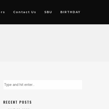
ers
Contact Us
SBU
BIRTHDAY
RECENT POSTS