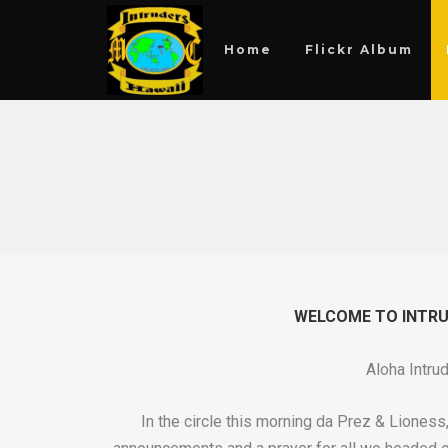
Home
Flickr Album
WELCOME TO INTRUD
Aloha Intru
In the circle this morning da Prez & Liones