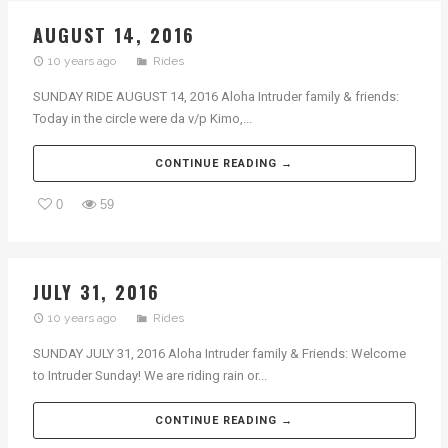
AUGUST 14, 2016
10 years ago
Rides
SUNDAY RIDE AUGUST 14, 2016 Aloha Intruder family & friends:
Today in the circle were da v/p Kimo,...
CONTINUE READING →
0
59
JULY 31, 2016
10 years ago
Rides
SUNDAY JULY 31, 2016 Aloha Intruder family & Friends: Welcome
to Intruder Sunday! We are riding rain or...
CONTINUE READING →