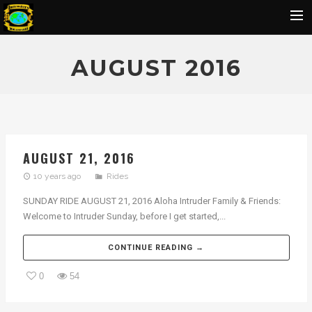
Home
AUGUST 2016
Flickr Album
Rides
IOH Members Pics
AUGUST 21, 2016
Ohana Pics
10 years ago
Rides
Officers
SUNDAY RIDE AUGUST 21, 2016 Aloha Intruder Family & Friends:
Contact Us
Welcome to Intruder Sunday, before I get started,...
SBU
CONTINUE READING →
BIRTHDAY
0
54