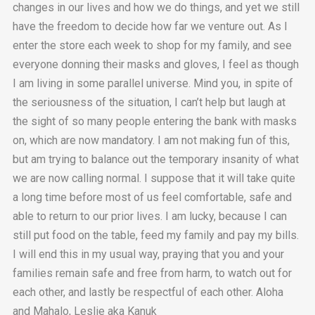
changes in our lives and how we do things, and yet we still
have the freedom to decide how far we venture out. As I
enter the store each week to shop for my family, and see
everyone donning their masks and gloves, I feel as though
I am living in some parallel universe. Mind you, in spite of
the seriousness of the situation, I can’t help but laugh at
the sight of so many people entering the bank with masks
on, which are now mandatory. I am not making fun of this,
but am trying to balance out the temporary insanity of what
we are now calling normal. I suppose that it will take quite
a long time before most of us feel comfortable, safe and
able to return to our prior lives. I am lucky, because I can
still put food on the table, feed my family and pay my bills.
I will end this in my usual way, praying that you and your
families remain safe and free from harm, to watch out for
each other, and lastly be respectful of each other. Aloha
and Mahalo, Leslie aka Kanuk