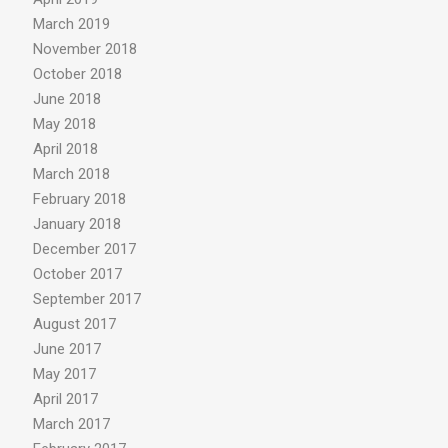
March 2019
November 2018
October 2018
June 2018
May 2018
April 2018
March 2018
February 2018
January 2018
December 2017
October 2017
September 2017
August 2017
June 2017
May 2017
April 2017
March 2017