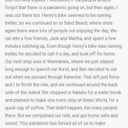
forgot that there is a pandemic going on, but then again, I
was out there too. Henry’s bike seemed to be running
better, so we continued on to Sand Beach, where once
again there were lots of people out enjoying the day, We
ran into a few friends, Jack and Martha, and spent a few
minutes catching up, Even though Henry’s bike was running
better, he decided to call it a day, and took off for home.
Our next stop was in Waimanalo, where we just stayed
long enough to quench our thirst, and Ben decided to cut
out when we passed through Kaneohe. That left just Kimo
and I to finish the ride, and we continued around the back
side of the island. We stopped in Kahuku for a water break
and planned to make one more stop at Green World, for a
quick cup of coffee. That didn’t happen, too many people
there. But we completed our ride, and got home safe and
sound. This pandemic has forced all of us to make