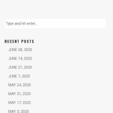
RECENT POSTS
JUNE 28, 2020
JUNE 14, 2020
JUNE 21, 2020
JUNE 7, 2020
MAY 24, 2020
MAY 31, 2020
MAY 17, 2020
MAY 3, 2020