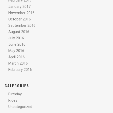
February 2017
January 2017
November 2016
October 2016
September 2016
August 2016
July 2016
June 2016
May 2016
April 2016
March 2016
February 2016
CATEGORIES
Birthday
Rides
Uncategorized