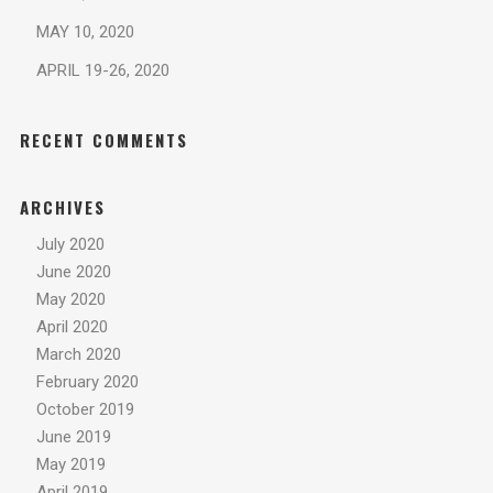
MAY 10, 2020
APRIL 19-26, 2020
RECENT COMMENTS
ARCHIVES
July 2020
June 2020
May 2020
April 2020
March 2020
February 2020
October 2019
June 2019
May 2019
April 2019