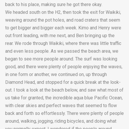
back to his place, making sure he got there okay.
We headed south on the H2, then took the exit for Waikiki,
weaving around the pot holes, and road craters that seem
to get bigger and bigger each week. Kimo and Henry were
out front leading, with me next, and Ben bringing up the
rear. We rode through Waikiki, where there was little traffic
and even less people. As we passed the beach area, we
began to see more people around. The surf was looking
good, and there were plenty of people enjoying the waves,
in one form or another, we continued on, up through
Diamond Head, and stopped for a quick break at the look-
out. I took a look at the beach below, and saw what most of
us take for granted, the incredible aqua blue Pacific Ocean,
with clear skies and perfect waves that seemed to flow
back and forth so effortlessly. There were plenty of people
around, walking, jogging, riding bicycles, and doing what
you normally expect. I wondered if the people around