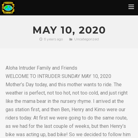
Home
MAY 10, 2020
Flickr Album
6 years ago
Uncategorized
Rides
IOH Members Pics
Aloha Intruder Family and Friends
Ohana Pics
WELCOME TO INTRUDER SUNDAY MAY 10, 2020
Officers
Mother’s Day today, and this mother wants to ride. The
Contact Us
weather is perfect, not too hot, not too cold, and just right
like the mama bear in the nursery rhyme. I arrived at the
SBU
gas station first, and then Ben, Henry and Kimo were our
BIRTHDAY
riders today. At first we were going to do the same route,
as we had for the last couple of weeks, but then Henry’s
bike was acting up, bad bike! So we decided to follow him