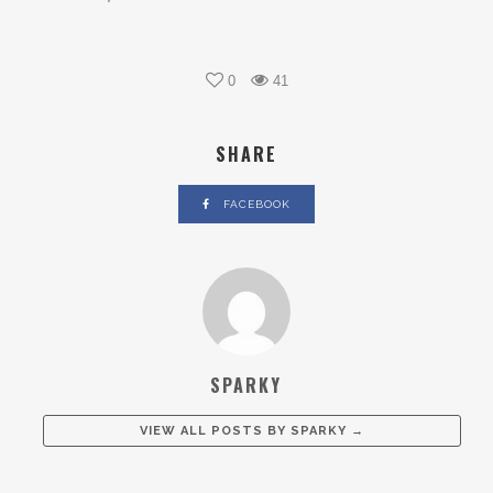
0
41
SHARE
FACEBOOK
SPARKY
VIEW ALL POSTS BY
SPARKY
→